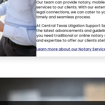
Our team can provide notary, mobile 
services to our clients. With our ext
legal connections, we can cater to yo
timely and seamless process.
At Central Texas Litigation Support S
the latest advancements and guidelin
you need traditional or online notary
and expertise to offer our clients stel
Learn more about our Notary Servic