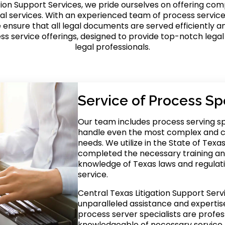
tion Support Services, we pride ourselves on offering co
al services. With an experienced team of process service
ensure that all legal documents are served efficiently an
ss service offerings, designed to provide top-notch legal
legal professionals.
Service of Process Spe
Our team includes process serving sp
handle even the most complex and c
needs. We utilize in the State of Tex
completed the necessary training a
knowledge of Texas laws and regulati
service.
Central Texas Litigation Support Serv
unparalleled assistance and expertise 
process server specialists are profess
knowledgeable of necessary service 