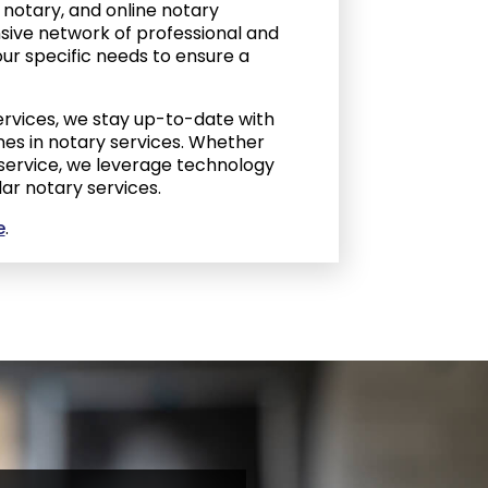
notary, and online notary
ensive network of professional and
ur specific needs to ensure a
ervices, we stay up-to-date with
es in notary services. Whether
 service, we leverage technology
lar notary services.
e
.