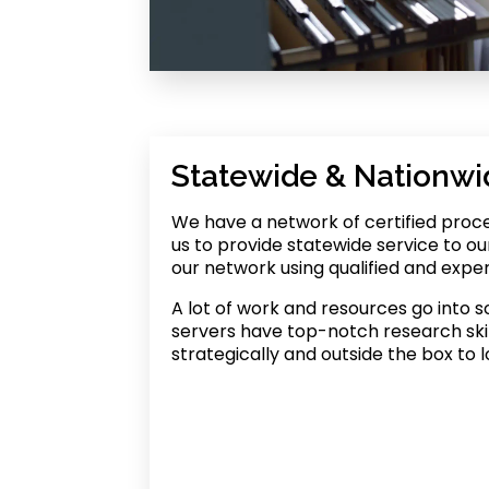
Statewide & Nationwi
We have a network of certified proce
us to provide statewide service to ou
our network using qualified and expe
A lot of work and resources go into s
servers have top-notch research skil
strategically and outside the box to l