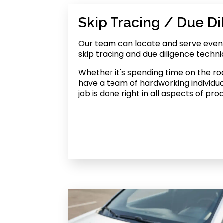
Skip Tracing / Due Di
Our team can locate and serve even h
skip tracing and due diligence techni
Whether it's spending time on the roa
have a team of hardworking individu
job is done right in all aspects of pro