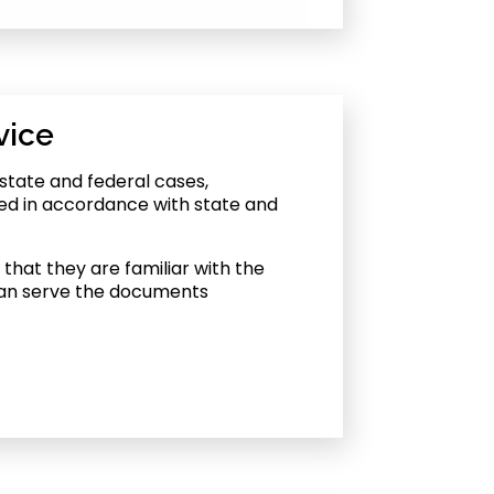
vice
state and federal cases,
ed in accordance with state and
that they are familiar with the
 can serve the documents