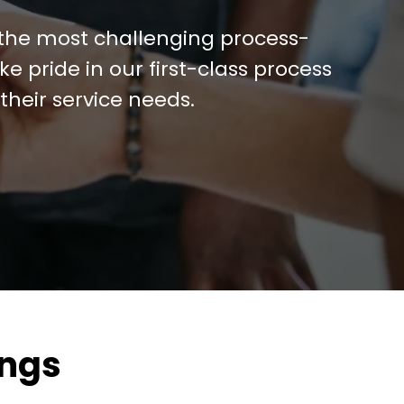
 the most challenging process-
e pride in our first-class process
their service needs.
ings