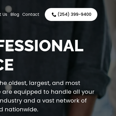
t Us
Blog
Contact
(254) 399-9400
OFESSIONAL
CE
the oldest, largest, and most
e are equipped to handle all your
industry and a vast network of
nd nationwide.