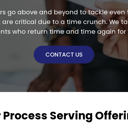
ers go above and beyond to tackle even
 are critical due to a time crunch. We tak
ents who return time and time again for 
CONTACT US
 Process Serving Offer