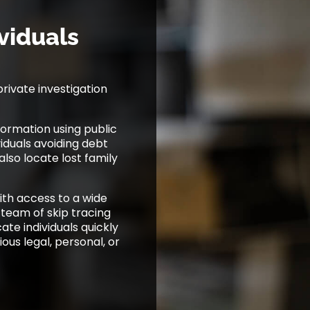
viduals
private investigation
ormation using public
viduals avoiding debt
lso locate lost family
with access to a wide
 team of skip tracing
te individuals quickly
ious legal, personal, or