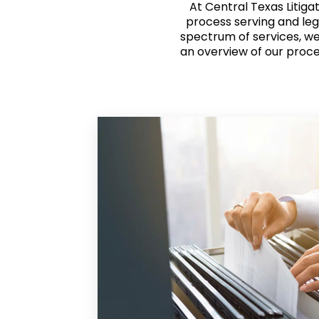
At Central Texas Litiga
process serving and leg
spectrum of services, we 
an overview of our proce