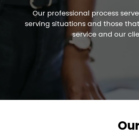
Our professional process serv
serving situations and those that
service and our cli
Our