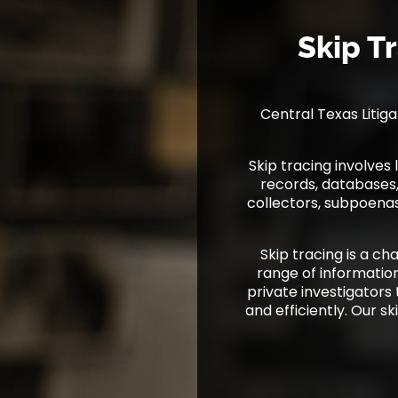
Skip T
Central Texas Litiga
Skip tracing involve
records, databases, 
collectors, subpoenas
Skip tracing is a ch
range of information
private investigators
and efficiently. Our sk