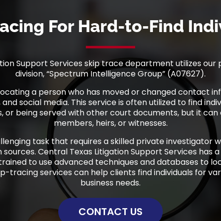
racing For Hard-to-Find Indi
tion Support Services skip trace department utilizes our 
division, “Spectrum Intelligence Group” (A07627).
s locating a person who has moved or changed contact inf
and social media. This service is often utilized to find indi
, or being served with other court documents, but it can a
members, heirs, or witnesses.
allenging task that requires a skilled private investigator 
 sources. Central Texas Litigation Support Services has a
 trained to use advanced techniques and databases to loca
ip-tracing services can help clients find individuals for var
business needs.
CONTACT US