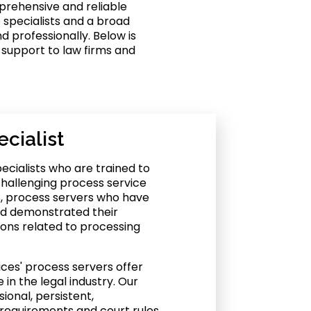
mprehensive and reliable
 specialists and a broad
d professionally. Below is
 support to law firms and
cialist
ecialists who are trained to
hallenging process service
as, process servers who have
nd demonstrated their
ons related to processing
ices' process servers offer
in the legal industry. Our
ional, persistent,
requirements and court rules,