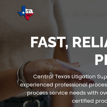
FAST, REL
P
Central Texas Litigation Sup
experienced professional process
process service needs with ov
certified pro