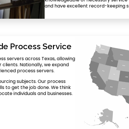
and have excellent record-keeping ski
de Process Service
ss servers across Texas, allowing
r clients. Nationally, we expand
rienced process servers.
ourcing subjects. Our process
ls to get the job done. We think
ocate individuals and businesses.