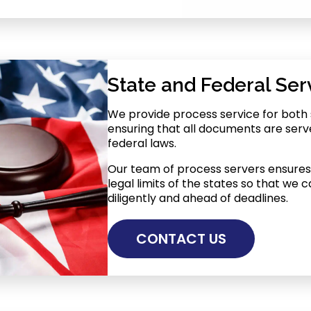
State and Federal Ser
We provide process service for both 
ensuring that all documents are serv
federal laws.
Our team of process servers ensures 
legal limits of the states so that we
diligently and ahead of deadlines.
CONTACT US