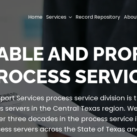
Home
Services
Record Repository
Abou
IABLE AND PR
ROCESS SERVI
port Services process service division is 
 servers in the Central Texas region. W
er three decades in the process service 
cess servers across the State of Texas a