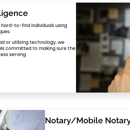
ligence
ard-to-find individuals using
ques.
d or utilizing technology, we
als committed to making sure the
cess serving.
Notary/Mobile Notary