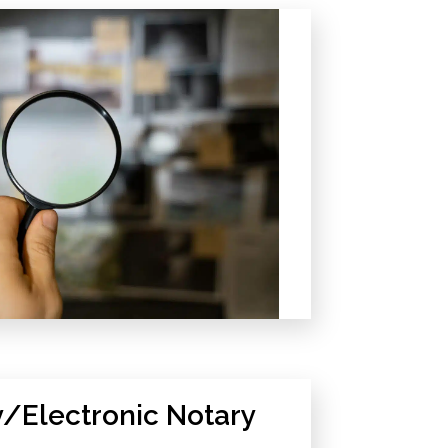
/Electronic Notary