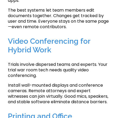
apps.
The best systems let team members edit
documents together. Changes get tracked by
user and time. Everyone stays on the same page
—even remote contributors.
Video Conferencing for
Hybrid Work
Trials involve dispersed teams and experts. Your
trial war room tech needs quality video
conferencing.
Install wall-mounted displays and conference
cameras. Remote attorneys and expert
witnesses can join virtually. Good mics, speakers,
and stable software eliminate distance barriers.
Printing and Office