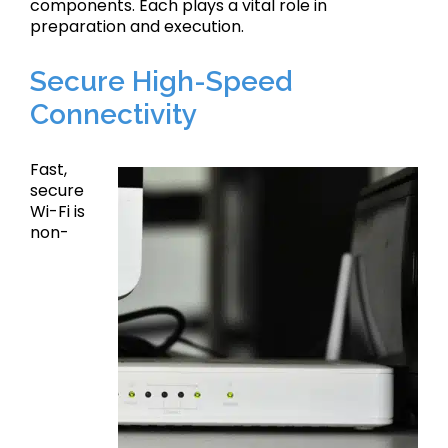
components. Each plays a vital role in
preparation and execution.
Secure High-Speed
Connectivity
Fast,
secure
Wi-Fi is
non-