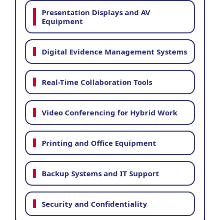
Presentation Displays and AV
Equipment
Digital Evidence Management Systems
Real-Time Collaboration Tools
Video Conferencing for Hybrid Work
Printing and Office Equipment
Backup Systems and IT Support
Security and Confidentiality