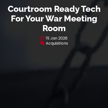
Courtroom Ready Tech
For Your War Meeting
Room
15 Jan 2026
Acquisitions