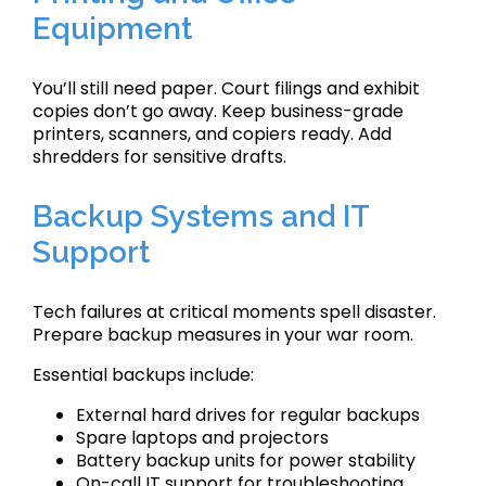
Equipment
You’ll still need paper. Court filings and exhibit
copies don’t go away. Keep business-grade
printers, scanners, and copiers ready. Add
shredders for sensitive drafts.
Backup Systems and IT
Support
Tech failures at critical moments spell disaster.
Prepare backup measures in your war room.
Essential backups include:
External hard drives for regular backups
Spare laptops and projectors
Battery backup units for power stability
On-call IT support for troubleshooting