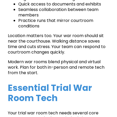
Quick access to documents and exhibits
Seamless collaboration between team
members
Practice runs that mirror courtroom
conditions
Location matters too. Your war room should sit
near the courthouse. Walking distance saves
time and cuts stress. Your team can respond to
courtroom changes quickly.
Modern war rooms blend physical and virtual
work. Plan for both in-person and remote tech
from the start.
Essential Trial War
Room Tech
Your trial war room tech needs several core