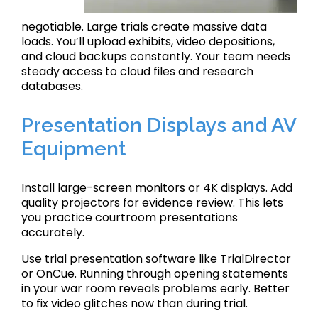
negotiable. Large trials create massive data
loads. You’ll upload exhibits, video depositions,
and cloud backups constantly. Your team needs
steady access to cloud files and research
databases.
Presentation Displays and AV
Equipment
Install large-screen monitors or 4K displays. Add
quality projectors for evidence review. This lets
you practice courtroom presentations
accurately.
Use trial presentation software like TrialDirector
or OnCue. Running through opening statements
in your war room reveals problems early. Better
to fix video glitches now than during trial.