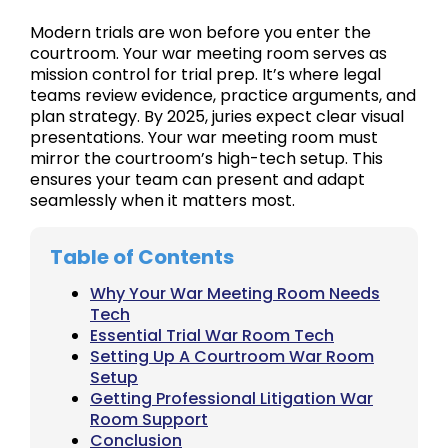
Modern trials are won before you enter the
courtroom. Your war meeting room serves as
mission control for trial prep. It’s where legal
teams review evidence, practice arguments, and
plan strategy. By 2025, juries expect clear visual
presentations. Your war meeting room must
mirror the courtroom’s high-tech setup. This
ensures your team can present and adapt
seamlessly when it matters most.
Table of Contents
Why Your War Meeting Room Needs
Tech
Essential Trial War Room Tech
Setting Up A Courtroom War Room
Setup
Getting Professional Litigation War
Room Support
Conclusion