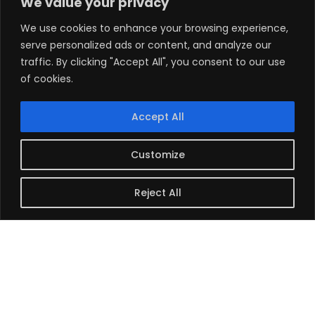
We value your privacy
Configure part of your room as a mini-
We use cookies to enhance your browsing experience,
courtroom. Set up a screen and practice with
serve personalized ads or content, and analyze our
trial presentation software.
traffic. By clicking "Accept All", you consent to our use
Test everything in advance. Play the exact videos
of cookies.
you’ll show the jury. Check animations and
PowerPoints. Catch technical glitches before
Accept All
trial starts.
Customize
Plan for Transport and
Security
Reject All
Consider how you’ll move materials to court
each day. Large exhibits and electronic
equipment need special planning. Check the
court’s rules for electronic equipment and
security procedures.