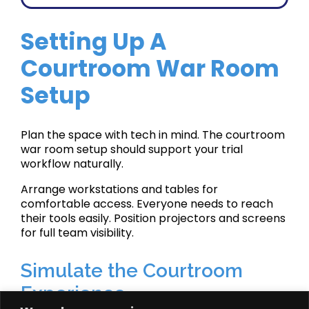
Setting Up A
Courtroom War Room
Setup
Plan the space with tech in mind. The courtroom
war room setup should support your trial
workflow naturally.
Arrange workstations and tables for
comfortable access. Everyone needs to reach
their tools easily. Position projectors and screens
for full team visibility.
Simulate the Courtroom
Experience