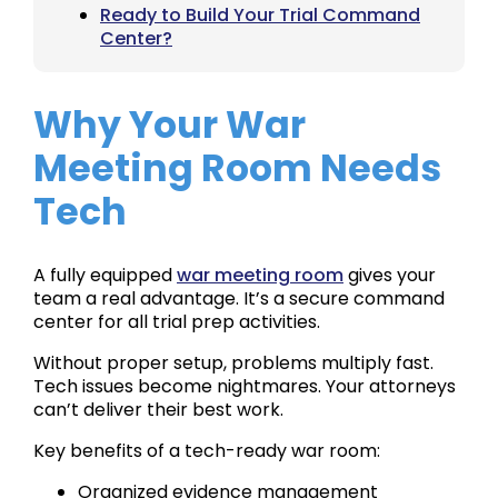
Ready to Build Your Trial Command
Center?
Why Your War
Meeting Room Needs
Tech
A fully equipped
war meeting room
gives your
team a real advantage. It’s a secure command
center for all trial prep activities.
Without proper setup, problems multiply fast.
Tech issues become nightmares. Your attorneys
can’t deliver their best work.
Key benefits of a tech-ready war room:
Organized evidence management