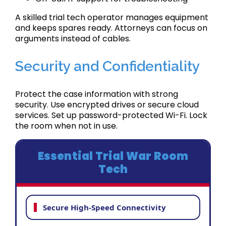
A skilled trial tech operator manages equipment
and keeps spares ready. Attorneys can focus on
arguments instead of cables.
Security and Confidentiality
Protect the case information with strong
security. Use encrypted drives or secure cloud
services. Set up password-protected Wi-Fi. Lock
the room when not in use.
Essential Trial War Room
Tech
Secure High-Speed Connectivity