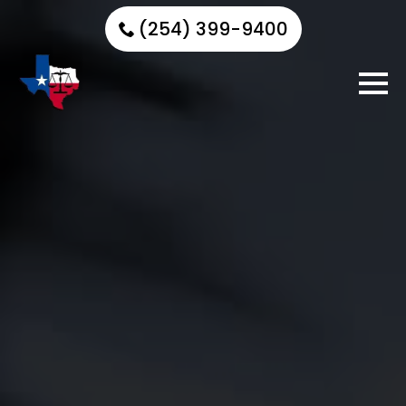
(254) 399-9400