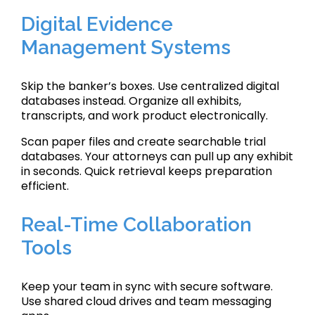
Digital Evidence
Management Systems
Skip the banker’s boxes. Use centralized digital
databases instead. Organize all exhibits,
transcripts, and work product electronically.
Scan paper files and create searchable trial
databases. Your attorneys can pull up any exhibit
in seconds. Quick retrieval keeps preparation
efficient.
Real-Time Collaboration
Tools
Keep your team in sync with secure software.
Use shared cloud drives and team messaging