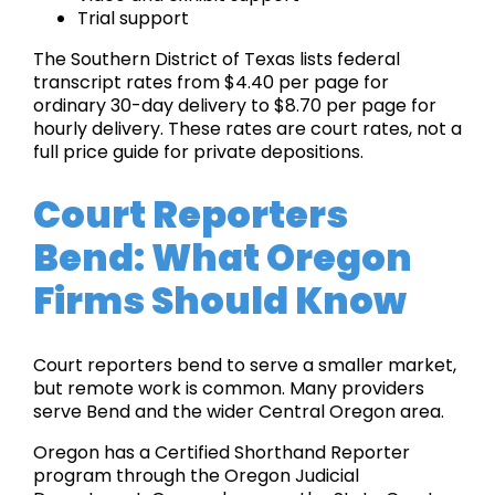
Trial support
The Southern District of Texas lists federal
transcript rates from $4.40 per page for
ordinary 30-day delivery to $8.70 per page for
hourly delivery. These rates are court rates, not a
full price guide for private depositions.
Court Reporters
Bend: What Oregon
Firms Should Know
Court reporters bend to serve a smaller market,
but remote work is common. Many providers
serve Bend and the wider Central Oregon area.
Oregon has a Certified Shorthand Reporter
program through the Oregon Judicial