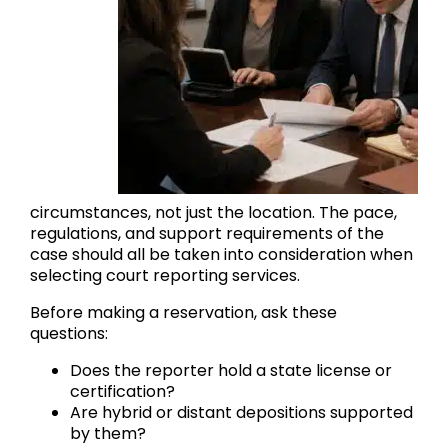
circumstances, not just the location. The pace,
regulations, and support requirements of the
case should all be taken into consideration when
selecting court reporting services.
Before making a reservation, ask these
questions:
Does the reporter hold a state license or
certification?
Are hybrid or distant depositions supported
by them?