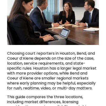
Choosing court reporters in Houston, Bend, and
Coeur d’Alene depends on the size of the case,
location, service requirements, and state-
specific rules. Houston has a larger legal market
with more provider options, while Bend and
Coeur d’Alene are smaller regional markets
where early planning may be helpful, especially
for rush, realtime, video, or multi-day matters.
This guide compares the three locations,
including market differences, licensing