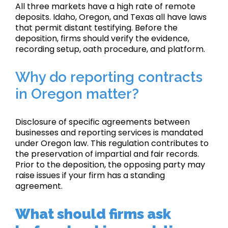
All three markets have a high rate of remote
deposits. Idaho, Oregon, and Texas all have laws
that permit distant testifying. Before the
deposition, firms should verify the evidence,
recording setup, oath procedure, and platform.
Why do reporting contracts
in Oregon matter?
Disclosure of specific agreements between
businesses and reporting services is mandated
under Oregon law. This regulation contributes to
the preservation of impartial and fair records.
Prior to the deposition, the opposing party may
raise issues if your firm has a standing
agreement.
What should firms ask