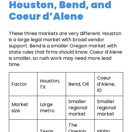
Houston, Bend, and
Coeur d’Alene
These three markets are very different. Houston
is a large legal market with broad vendor
support. Bend is a smaller Oregon market with
state rules that firms should know. Coeur d’Alene
is smaller, so rush work may need more lead
time.
Coeur
Houston,
Factor
Bend, OR
d’Alene,
TX
ID
Smaller
Smaller
Market
Large
regional
regional
size
metro
market
market
The
Texas
Oregon
Idaho