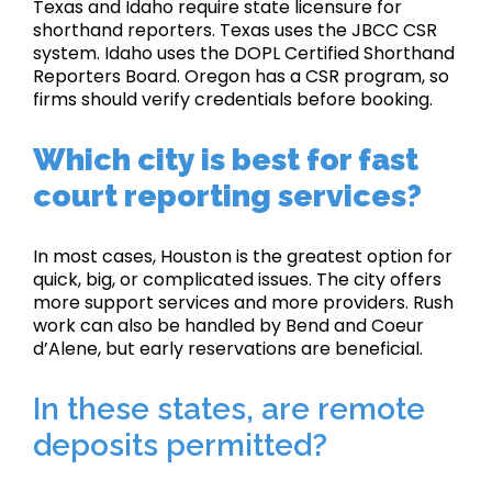
Texas and Idaho require state licensure for
shorthand reporters. Texas uses the JBCC CSR
system. Idaho uses the DOPL Certified Shorthand
Reporters Board. Oregon has a CSR program, so
firms should verify credentials before booking.
Which city is best for fast
court reporting services?
In most cases, Houston is the greatest option for
quick, big, or complicated issues. The city offers
more support services and more providers. Rush
work can also be handled by Bend and Coeur
d’Alene, but early reservations are beneficial.
In these states, are remote
deposits permitted?