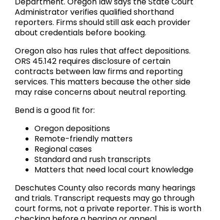
Department. Oregon law says the State Court
Administrator verifies qualified shorthand
reporters. Firms should still ask each provider
about credentials before booking.
Oregon also has rules that affect depositions.
ORS 45.142 requires disclosure of certain
contracts between law firms and reporting
services. This matters because the other side
may raise concerns about neutral reporting.
Bend is a good fit for:
Oregon depositions
Remote-friendly matters
Regional cases
Standard and rush transcripts
Matters that need local court knowledge
Deschutes County also records many hearings
and trials. Transcript requests may go through
court forms, not a private reporter. This is worth
checking before a hearing or appeal.