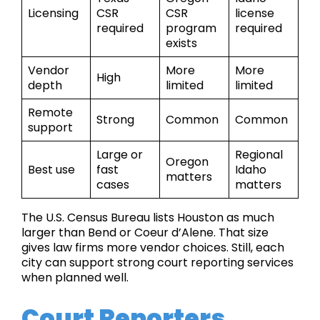
Licensing
CSR
CSR
license
required
program
required
exists
Vendor
More
More
High
depth
limited
limited
Remote
Strong
Common
Common
support
Large or
Regional
Oregon
Best use
fast
Idaho
matters
cases
matters
The U.S. Census Bureau lists Houston as much
larger than Bend or Coeur d’Alene. That size
gives law firms more vendor choices. Still, each
city can support strong court reporting services
when planned well.
Court Reporters