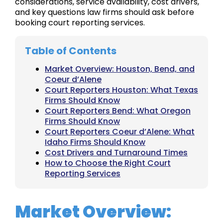
considerations, service availability, cost drivers,
and key questions law firms should ask before
booking court reporting services.
Table of Contents
Market Overview: Houston, Bend, and
Coeur d’Alene
Court Reporters Houston: What Texas
Firms Should Know
Court Reporters Bend: What Oregon
Firms Should Know
Court Reporters Coeur d’Alene: What
Idaho Firms Should Know
Cost Drivers and Turnaround Times
How to Choose the Right Court
Reporting Services
Market Overview: