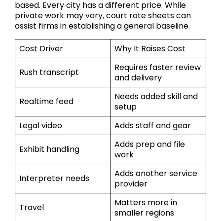
based. Every city has a different price. While
private work may vary, court rate sheets can
assist firms in establishing a general baseline.
Cost Driver
Why It Raises Cost
Requires faster review
Rush transcript
and delivery
Needs added skill and
Realtime feed
setup
Legal video
Adds staff and gear
Adds prep and file
Exhibit handling
work
Adds another service
Interpreter needs
provider
Matters more in
Travel
smaller regions