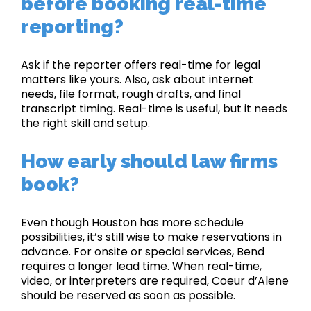
before booking real-time
reporting?
Ask if the reporter offers real-time for legal
matters like yours. Also, ask about internet
needs, file format, rough drafts, and final
transcript timing. Real-time is useful, but it needs
the right skill and setup.
How early should law firms
book?
Even though Houston has more schedule
possibilities, it’s still wise to make reservations in
advance. For onsite or special services, Bend
requires a longer lead time. When real-time,
video, or interpreters are required, Coeur d’Alene
should be reserved as soon as possible.