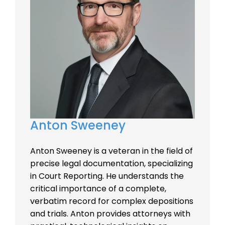
Anton Sweeney
Anton Sweeney is a veteran in the field of
precise legal documentation, specializing
in Court Reporting. He understands the
critical importance of a complete,
verbatim record for complex depositions
and trials. Anton provides attorneys with