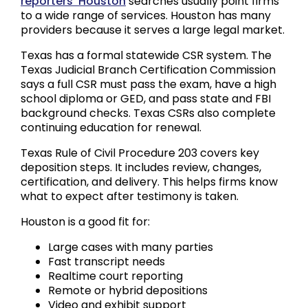
reporters’ Houston
searches usually point firms
to a wide range of services. Houston has many
providers because it serves a large legal market.
Texas has a formal statewide CSR system. The
Texas Judicial Branch Certification Commission
says a full CSR must pass the exam, have a high
school diploma or GED, and pass state and FBI
background checks. Texas CSRs also complete
continuing education for renewal.
Texas Rule of Civil Procedure 203 covers key
deposition steps. It includes review, changes,
certification, and delivery. This helps firms know
what to expect after testimony is taken.
Houston is a good fit for:
Large cases with many parties
Fast transcript needs
Realtime court reporting
Remote or hybrid depositions
Video and exhibit support