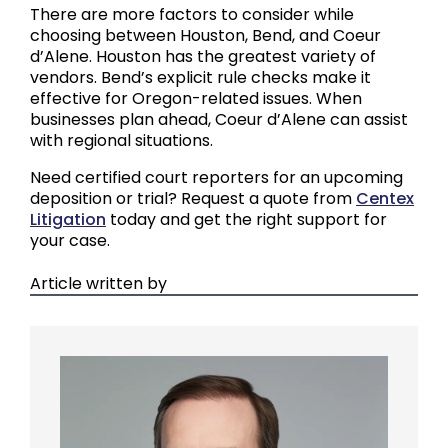
There are more factors to consider while
choosing between Houston, Bend, and Coeur
d’Alene. Houston has the greatest variety of
vendors. Bend’s explicit rule checks make it
effective for Oregon-related issues. When
businesses plan ahead, Coeur d’Alene can assist
with regional situations.
Need certified court reporters for an upcoming
deposition or trial? Request a quote from
Centex
Litigation
today and get the right support for
your case.
Article written by