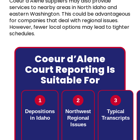
Coeur d’Alene suppliers may also provide
services to nearby areas in North Idaho and
eastern Washington. This could be advantageous
for companies that deal with regional issues.
However, fewer local options may lead to tighter
schedules.
Coeur d’Alene
Court Reporting Is
Suitable For
1
2
3
Depositions
Northwest
Typical
in Idaho
Regional
Transcripts
Issues