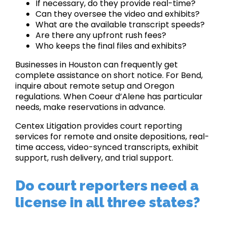
If necessary, do they provide real-time?
Can they oversee the video and exhibits?
What are the available transcript speeds?
Are there any upfront rush fees?
Who keeps the final files and exhibits?
Businesses in Houston can frequently get
complete assistance on short notice. For Bend,
inquire about remote setup and Oregon
regulations. When Coeur d’Alene has particular
needs, make reservations in advance.
Centex Litigation provides court reporting
services for remote and onsite depositions, real-
time access, video-synced transcripts, exhibit
support, rush delivery, and trial support.
Do court reporters need a
license in all three states?