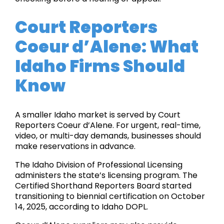
Court Reporters
Coeur d’Alene: What
Idaho Firms Should
Know
A smaller Idaho market is served by Court
Reporters Coeur d’Alene. For urgent, real-time,
video, or multi-day demands, businesses should
make reservations in advance.
The Idaho Division of Professional Licensing
administers the state’s licensing program. The
Certified Shorthand Reporters Board started
transitioning to biennial certification on October
14, 2025, according to Idaho DOPL.