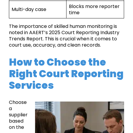
Blocks more reporter
Multi-day case
time
The importance of skilled human monitoring is
noted in AAERT’s 2025 Court Reporting Industry
Trends Report. This is crucial when it comes to
court use, accuracy, and clean records.
How to Choose the
Right Court Reporting
Services
Choose
a
supplier
based
on the