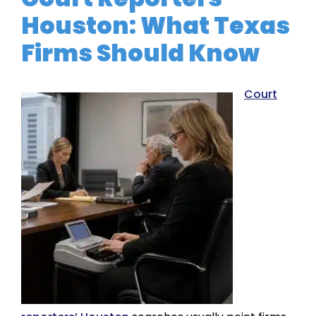
Houston: What Texas
Firms Should Know
Court