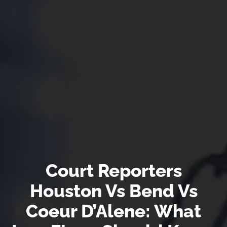
Court Reporters
Houston Vs Bend Vs
Coeur D’Alene: What