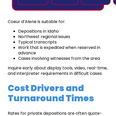
Coeur d’Alene is suitable for:
Depositions in Idaho
Northwest regional issues
Typical transcripts
Work that is expedited when reserved in
advance
Cases involving witnesses from the area
Inquire early about display tools, video, real-time,
and interpreter requirements in difficult cases.
Cost Drivers and
Turnaround Times
Rates for private depositions are often quote-