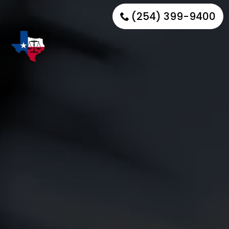
(254) 399-9400