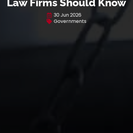
Law Firms Should Know
30 Jun 2026
Governments