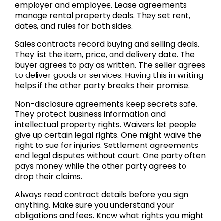
employer and employee. Lease agreements
manage rental property deals. They set rent,
dates, and rules for both sides.
Sales contracts record buying and selling deals.
They list the item, price, and delivery date. The
buyer agrees to pay as written. The seller agrees
to deliver goods or services. Having this in writing
helps if the other party breaks their promise.
Non-disclosure agreements keep secrets safe.
They protect business information and
intellectual property rights. Waivers let people
give up certain legal rights. One might waive the
right to sue for injuries. Settlement agreements
end legal disputes without court. One party often
pays money while the other party agrees to
drop their claims.
Always read contract details before you sign
anything. Make sure you understand your
obligations and fees. Know what rights you might