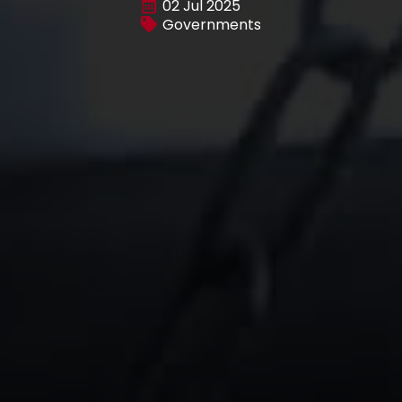
02 Jul 2025
Governments