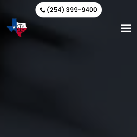
(254) 399-9400