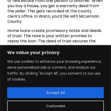
of real estate from one person to another. When
you buy a house, you get a warranty deed from
the seller. This gets recorded at the county
clerk’s office. In Waco, you’d file with McLennan
County.
Home loans create promissory notes and deeds
of trust. The note is your written promise to
repay the loan. The deed of trust secures the
loan with your property. These documents get
recorded to protect the lender’s interests.
We value your privacy
Landlords dealing with problem tenants start
We use cookies to enhance your browsing experience,
with a Notice to Vacate. Texas usually requires
serve personalized ads or content, and analyze our
three days’ notice for non-payment of rent. If
traffic. By clicking "Accept All", you consent to our use
tenants don’t leave, landlords order eviction
of cookies.
lawsuits. Courts can issue judgments for
possession.
Accept All
Homeowners behind on payments might get
foreclosure notices. Texas requires at least 21
days’ notice before a foreclosure sale. These
Customize