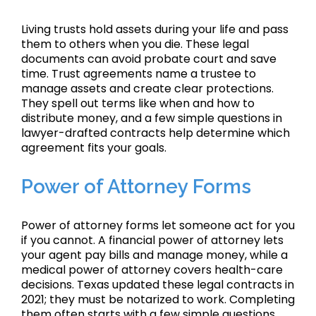
Living trusts hold assets during your life and pass
them to others when you die. These legal
documents can avoid probate court and save
time. Trust agreements name a trustee to
manage assets and create clear protections.
They spell out terms like when and how to
distribute money, and a few simple questions in
lawyer-drafted contracts help determine which
agreement fits your goals.
Power of Attorney Forms
Power of attorney forms let someone act for you
if you cannot. A financial power of attorney lets
your agent pay bills and manage money, while a
medical power of attorney covers health-care
decisions. Texas updated these legal contracts in
2021; they must be notarized to work. Completing
them often starts with a few simple questions