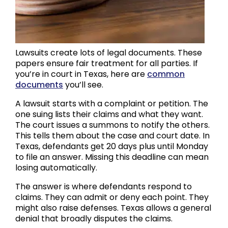
Lawsuits create lots of legal documents. These
papers ensure fair treatment for all parties. If
you’re in court in Texas, here are
common
documents
you’ll see.
A lawsuit starts with a complaint or petition. The
one suing lists their claims and what they want.
The court issues a summons to notify the others.
This tells them about the case and court date. In
Texas, defendants get 20 days plus until Monday
to file an answer. Missing this deadline can mean
losing automatically.
The answer is where defendants respond to
claims. They can admit or deny each point. They
might also raise defenses. Texas allows a general
denial that broadly disputes the claims.