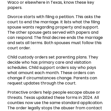
Waco or elsewhere in Texas, know these key
papers.
Divorce starts with filing a petition. This asks the
court to end the marriage. It lists what the filing
spouse wants regarding property and support.
The other spouse gets served with papers and
can respond. The final decree ends the marriage
and sets all terms. Both spouses must follow this
court order.
Child custody orders set parenting plans. They
decide who has primary care and visitation
schedules. Child support orders say who pays
what amount each month. These orders can
change if circumstances change. Parents can
request updates through the court.
Protective orders help people escape abuse or
threats. Texas updated these forms in 2024. All
counties now use the same standard application.
The order legally stops the abuser from contact