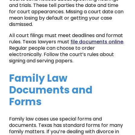
and trials. These tell parties the date and time
for court appearances. Missing a court date can
mean losing by default or getting your case
dismissed.
All court filings must meet deadlines and format
rules. Texas lawyers must
file documents online
.
Regular people can choose to order
electronically. Follow the court’s rules about
signing and serving papers.
Family Law
Documents and
Forms
Family law cases use special forms and
documents. Texas has standard forms for many
family matters. If you’re dealing with divorce in