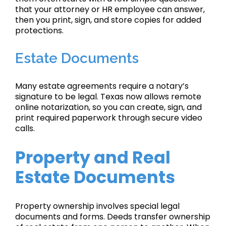
that your attorney or HR employee can answer,
then you print, sign, and store copies for added
protections.
Estate Documents
Many estate agreements require a notary’s
signature to be legal. Texas now allows remote
online notarization, so you can create, sign, and
print required paperwork through secure video
calls.
Property and Real
Estate Documents
Property ownership involves special legal
documents and forms. Deeds transfer ownership