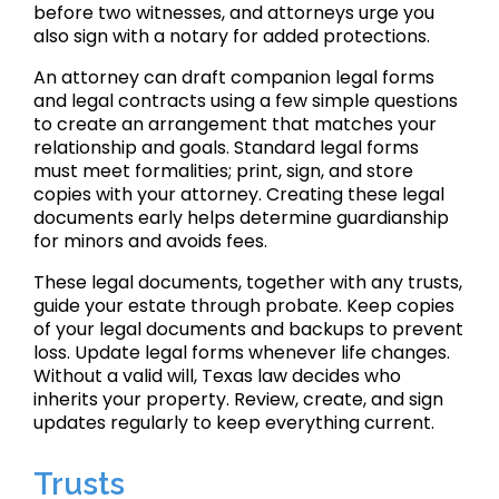
before two witnesses, and attorneys urge you
also sign with a notary for added protections.
An attorney can draft companion legal forms
and legal contracts using a few simple questions
to create an arrangement that matches your
relationship and goals. Standard legal forms
must meet formalities; print, sign, and store
copies with your attorney. Creating these legal
documents early helps determine guardianship
for minors and avoids fees.
These legal documents, together with any trusts,
guide your estate through probate. Keep copies
of your legal documents and backups to prevent
loss. Update legal forms whenever life changes.
Without a valid will, Texas law decides who
inherits your property. Review, create, and sign
updates regularly to keep everything current.
Trusts