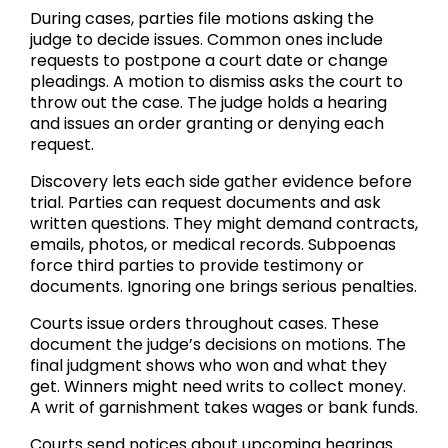
During cases, parties file motions asking the
judge to decide issues. Common ones include
requests to postpone a court date or change
pleadings. A motion to dismiss asks the court to
throw out the case. The judge holds a hearing
and issues an order granting or denying each
request.
Discovery lets each side gather evidence before
trial. Parties can request documents and ask
written questions. They might demand contracts,
emails, photos, or medical records. Subpoenas
force third parties to provide testimony or
documents. Ignoring one brings serious penalties.
Courts issue orders throughout cases. These
document the judge’s decisions on motions. The
final judgment shows who won and what they
get. Winners might need writs to collect money.
A writ of garnishment takes wages or bank funds.
Courts send notices about upcoming hearings