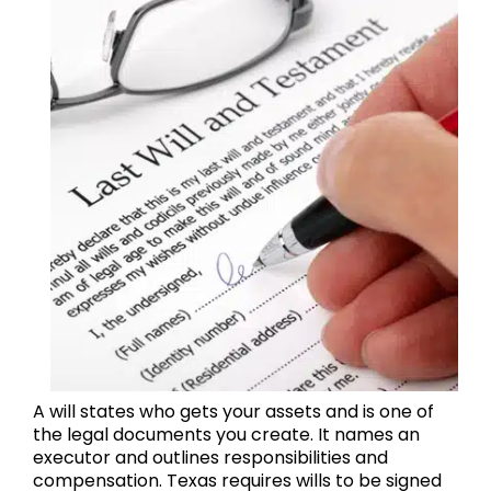
A will states who gets your assets and is one of
the legal documents you create. It names an
executor and outlines responsibilities and
compensation. Texas requires wills to be signed