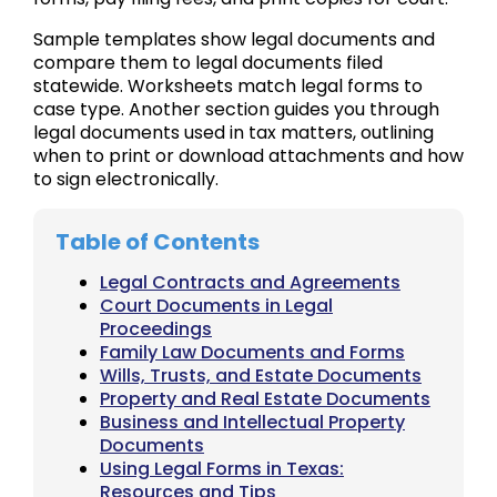
Sample templates show legal documents and
compare them to legal documents filed
statewide. Worksheets match legal forms to
case type. Another section guides you through
legal documents used in tax matters, outlining
when to print or download attachments and how
to sign electronically.
Table of Contents
Legal Contracts and Agreements
Court Documents in Legal
Proceedings
Family Law Documents and Forms
Wills, Trusts, and Estate Documents
Property and Real Estate Documents
Business and Intellectual Property
Documents
Using Legal Forms in Texas:
Resources and Tips