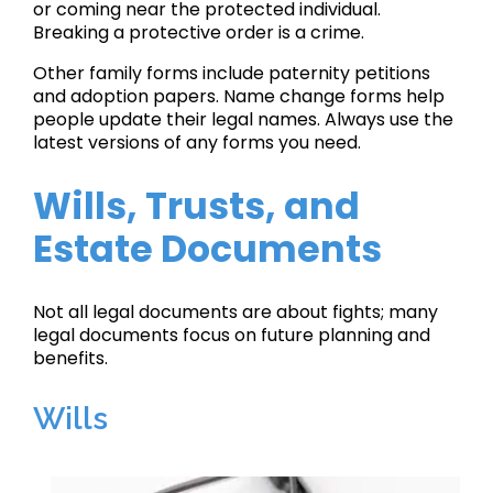
or coming near the protected individual.
Breaking a protective order is a crime.
Other family forms include paternity petitions
and adoption papers. Name change forms help
people update their legal names. Always use the
latest versions of any forms you need.
Wills, Trusts, and
Estate Documents
Not all legal documents are about fights; many
legal documents focus on future planning and
benefits.
Wills