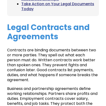
Take Action on Your Legal Documents
Today
Legal Contracts and
Agreements
Contracts are binding documents between two
or more parties. They spell out what each
person must do. Written contracts work better
than spoken ones. They prevent fights and
confusion later. Good contracts list payments,
duties, and what happens if someone breaks the
agreement.
Business and partnership agreements define
working relationships. Partners share profits and
duties. Employment contracts cover salary,
benefits, and job tasks. They protect both the