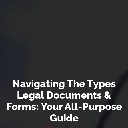
Navigating The Types
Legal Documents &
Forms: Your All-Purpose
Guide