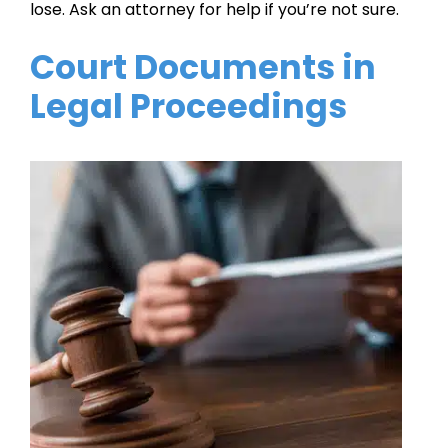
lose. Ask an attorney for help if you’re not sure.
Court Documents in
Legal Proceedings