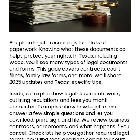
People in legal proceedings face lots of
paperwork. Knowing what these documents do
helps protect your rights. In Texas, including
Waco, you’ll see many types of legal documents
and forms. This guide covers contracts, court
filings, family law forms, and more. We’ll share
2025 updates and Texas-specific tips.
Inside, we explain how legal documents work,
outlining regulations and fees you might
encounter. Examples show how legal forms
answer a few simple questions and let you
download, print, sign, and file. We review business
contracts, agreements, and what happens if you
cancel. Checklists help you gather required legal
forms, pay filing fees, and print copies for court.