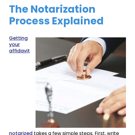
The Notarization
Process Explained
Getting
your
affidavit
notarized
takes a few simple steps. First, write