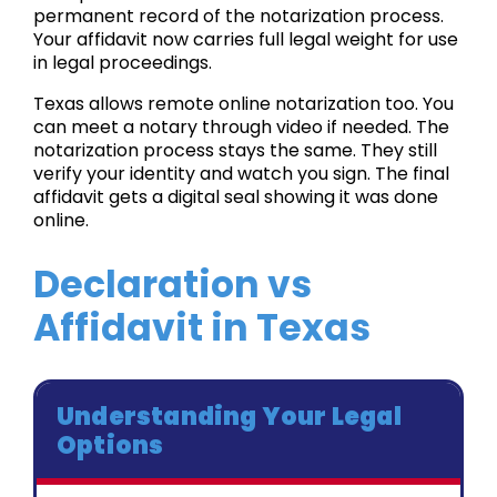
permanent record of the notarization process.
Your affidavit now carries full legal weight for use
in legal proceedings.
Texas allows remote online notarization too. You
can meet a notary through video if needed. The
notarization process stays the same. They still
verify your identity and watch you sign. The final
affidavit gets a digital seal showing it was done
online.
Declaration vs
Affidavit in Texas
Understanding Your Legal
Options