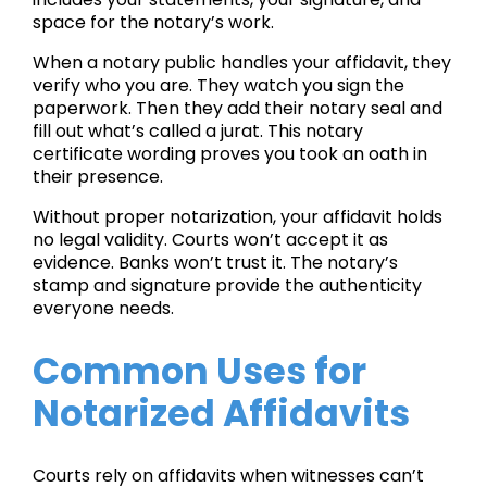
space for the notary’s work.
When a notary public handles your affidavit, they
verify who you are. They watch you sign the
paperwork. Then they add their notary seal and
fill out what’s called a jurat. This notary
certificate wording proves you took an oath in
their presence.
Without proper notarization, your affidavit holds
no legal validity. Courts won’t accept it as
evidence. Banks won’t trust it. The notary’s
stamp and signature provide the authenticity
everyone needs.
Common Uses for
Notarized Affidavits
Courts rely on affidavits when witnesses can’t