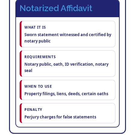
Notarized Affidavit
WHAT IT IS
Sworn statement witnessed and certified by
notary public
REQUIREMENTS
Notary public, oath, ID verification, notary
seal
WHEN TO USE
Property filings, liens, deeds, certain oaths
PENALTY
Perjury charges for false statements