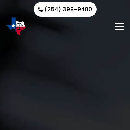
(254) 399-9400