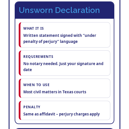
Unsworn Declaration
WHAT IT IS
Written statement signed with “under
penalty of perjury” language
REQUIREMENTS
No notary needed. Just your signature and
date
WHEN TO USE
Most civil matters in Texas courts
PENALTY
Same as affidavit – perjury charges apply