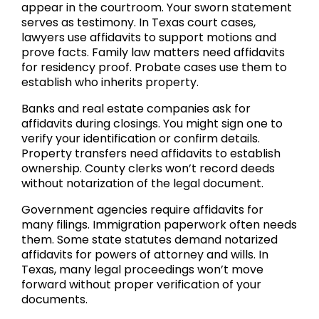
appear in the courtroom. Your sworn statement
serves as testimony. In Texas court cases,
lawyers use affidavits to support motions and
prove facts. Family law matters need affidavits
for residency proof. Probate cases use them to
establish who inherits property.
Banks and real estate companies ask for
affidavits during closings. You might sign one to
verify your identification or confirm details.
Property transfers need affidavits to establish
ownership. County clerks won’t record deeds
without notarization of the legal document.
Government agencies require affidavits for
many filings. Immigration paperwork often needs
them. Some state statutes demand notarized
affidavits for powers of attorney and wills. In
Texas, many legal proceedings won’t move
forward without proper verification of your
documents.