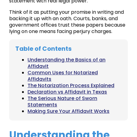
statement with real legal power.
Think of it as putting your promise in writing and
backing it up with an oath. Courts, banks, and
government offices trust these papers because
lying on one means facing perjury charges.
Table of Contents
Understanding the Basics of an
Affidavit
Common Uses for Notarized
Affidavits
The Notarization Process Explained
Declaration vs Affidavit in Texas
The Serious Nature of Sworn
Statements
Making Sure Your Affidavit Works
Understanding the