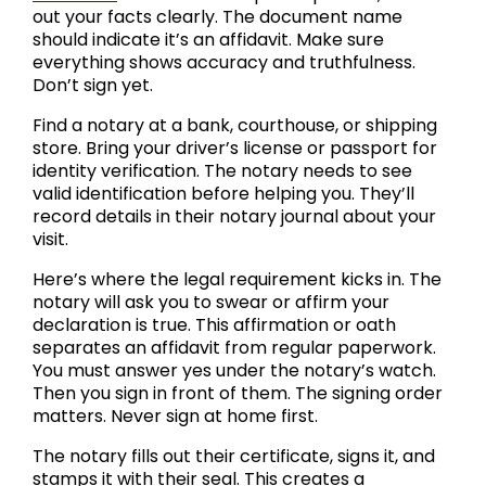
out your facts clearly. The document name
should indicate it’s an affidavit. Make sure
everything shows accuracy and truthfulness.
Don’t sign yet.
Find a notary at a bank, courthouse, or shipping
store. Bring your driver’s license or passport for
identity verification. The notary needs to see
valid identification before helping you. They’ll
record details in their notary journal about your
visit.
Here’s where the legal requirement kicks in. The
notary will ask you to swear or affirm your
declaration is true. This affirmation or oath
separates an affidavit from regular paperwork.
You must answer yes under the notary’s watch.
Then you sign in front of them. The signing order
matters. Never sign at home first.
The notary fills out their certificate, signs it, and
stamps it with their seal. This creates a