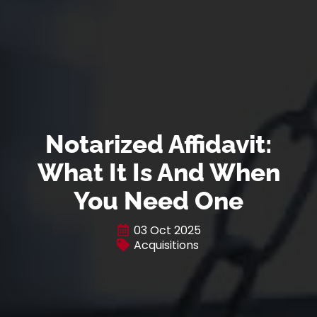
Notarized Affidavit:
What It Is And When
You Need One
03 Oct 2025
Acquisitions