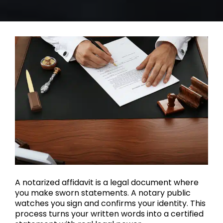
A notarized affidavit is a legal document where
you make sworn statements. A notary public
watches you sign and confirms your identity. This
process turns your written words into a certified