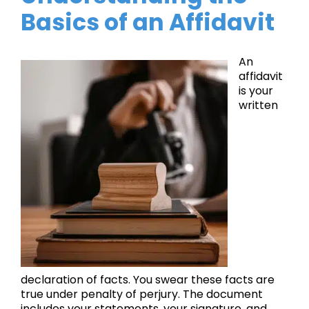
Basics of an Affidavit
An
affidavit
is your
written
declaration of facts. You swear these facts are
true under penalty of perjury. The document
includes your statements, your signature, and