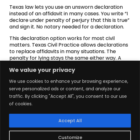
Texas law lets you use an unsworn declaration
instead of an affidavit in many cases. You write “I
declare under penalty of perjury that this is true”
and sign it. No notary needed for a declaration.
This declaration option works for most civil
matters. Texas Civil Practice allows declarations
to replace affidavits in many situations. The
penalty for lying stays the same either way. A
declaration carries the same penalty of perjury
We value your privacy
as a notarized affidavit.
We use cookies to enhance your browsing experience,
But some documents still need traditional
serve personalized ads or content, and analyze our
notarization. Property filings with the county
clerk require a notary. Liens and deeds must be
traffic. By clicking "Accept All", you consent to our use
notarized for legality. Certain oaths of office
of cookies.
need notaries too. Check your specific
jurisdiction rules before choosing a declaration
Accept All
over an affidavit.
When you’re unsure, get your declaration
Customize