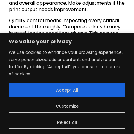
and overall appearance. Make adjustments if the
print output needs improvement.
Quality control means inspecting every critical
document thoroughly. Compare color vibrancy
in good lighting conditions always. This ensures
your print quality efforts produce excellent
We value your privacy
results.
We use cookies to enhance your browsing experience,
Save successful settings for repeated use going
serve personalized ads or content, and analyze our
forward. Most printer drivers allow custom
traffic. By clicking "Accept All", you consent to our use
profile creation easily. This speeds up the
of cookies.
process for common tasks.
How Inkjet and Laser
Accept All
Printers Compare
Customize
Inkjet printers produce excellent photos with
Reject All
rich colors. Multiple ink colors blend on paper for