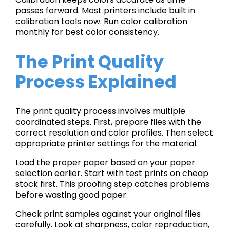
passes forward. Most printers include built in
calibration tools now. Run color calibration
monthly for best color consistency.
The Print Quality
Process Explained
The print quality process involves multiple
coordinated steps. First, prepare files with the
correct resolution and color profiles. Then select
appropriate printer settings for the material.
Load the proper paper based on your paper
selection earlier. Start with test prints on cheap
stock first. This proofing step catches problems
before wasting good paper.
Check print samples against your original files
carefully. Look at sharpness, color reproduction,