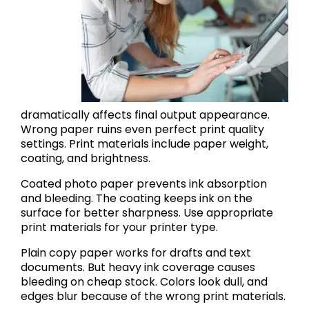
dramatically affects final output appearance.
Wrong paper ruins even perfect print quality
settings. Print materials include paper weight,
coating, and brightness.
Coated photo paper prevents ink absorption
and bleeding. The coating keeps ink on the
surface for better sharpness. Use appropriate
print materials for your printer type.
Plain copy paper works for drafts and text
documents. But heavy ink coverage causes
bleeding on cheap stock. Colors look dull, and
edges blur because of the wrong print materials.