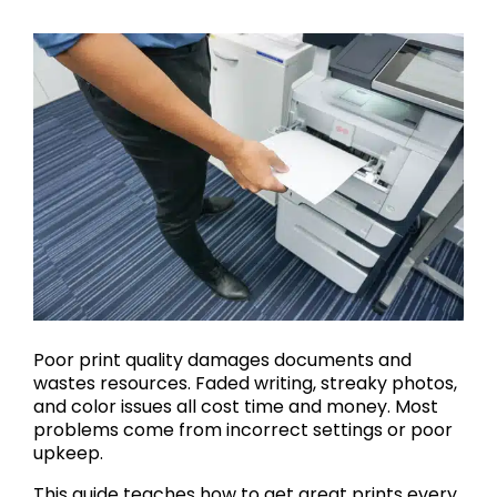
Poor print quality damages documents and
wastes resources. Faded writing, streaky photos,
and color issues all cost time and money. Most
problems come from incorrect settings or poor
upkeep.
This guide teaches how to get great prints every