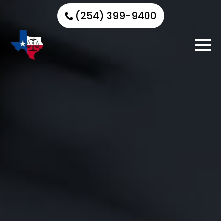
(254) 399-9400