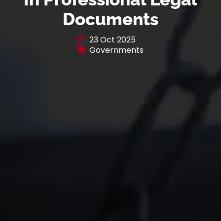
Documents
23 Oct 2025
Governments