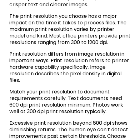
crisper text and clearer images.
The print resolution you choose has a major
impact on the time it takes to process files. The
maximum print resolution varies by printer
model and kind. Most office printers provide print
resolutions ranging from 300 to 1200 dpi.
Print resolution differs from image resolution in
important ways. Print resolution refers to printer
hardware capability specifically. Image
resolution describes the pixel density in digital
files.
Match your print resolution to document
requirements carefully. Text documents need
600 dpi print resolution minimum. Photos work
well at 300 dpi print resolution typically.
Excessive print resolution beyond 600 dpi shows
diminishing returns. The human eye can’t detect
improvements past certain thresholds. Choose