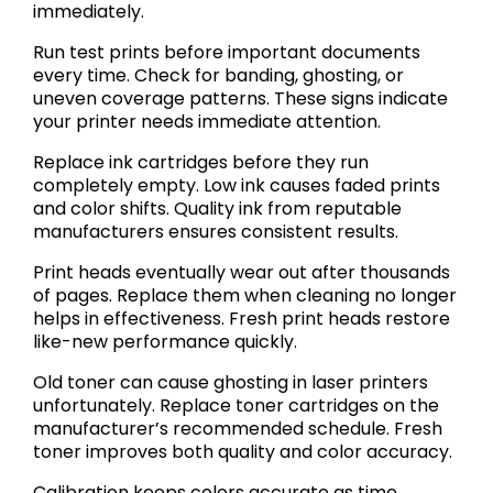
immediately.
Run test prints before important documents
every time. Check for banding, ghosting, or
uneven coverage patterns. These signs indicate
your printer needs immediate attention.
Replace ink cartridges before they run
completely empty. Low ink causes faded prints
and color shifts. Quality ink from reputable
manufacturers ensures consistent results.
Print heads eventually wear out after thousands
of pages. Replace them when cleaning no longer
helps in effectiveness. Fresh print heads restore
like-new performance quickly.
Old toner can cause ghosting in laser printers
unfortunately. Replace toner cartridges on the
manufacturer’s recommended schedule. Fresh
toner improves both quality and color accuracy.
Calibration keeps colors accurate as time