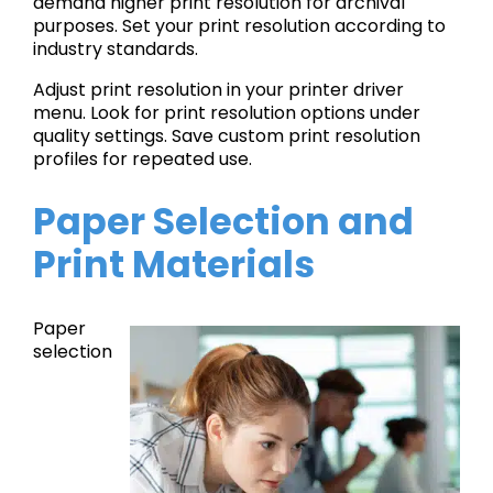
demand higher print resolution for archival
purposes. Set your print resolution according to
industry standards.
Adjust print resolution in your printer driver
menu. Look for print resolution options under
quality settings. Save custom print resolution
profiles for repeated use.
Paper Selection and
Print Materials
Paper
selection