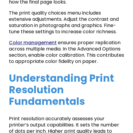
how the final page looks.
The print quality choices menu includes
extensive adjustments. Adjust the contrast and
saturation in photographs and graphics. Fine-
tune these settings to increase color richness.
Color management
ensures proper replication
across multiple media. In the Advanced Options
section, enable color calibration. This contributes
to appropriate color fidelity on paper.
Understanding Print
Resolution
Fundamentals
Print resolution accurately assesses your
printer’s output capabilities. It sets the number
of dots per inch. Higher print quality leads to