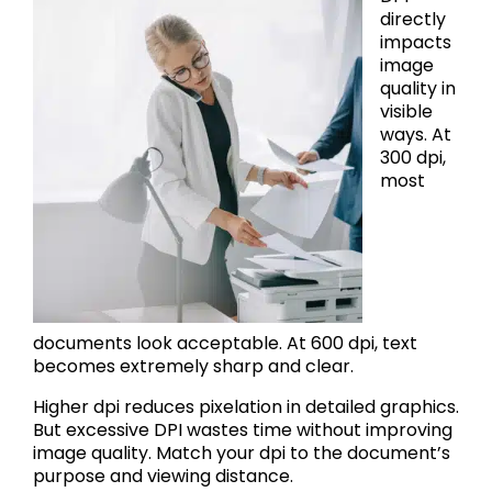
directly
impacts
image
quality in
visible
ways. At
300 dpi,
most
documents look acceptable. At 600 dpi, text
becomes extremely sharp and clear.
Higher dpi reduces pixelation in detailed graphics.
But excessive DPI wastes time without improving
image quality. Match your dpi to the document’s
purpose and viewing distance.