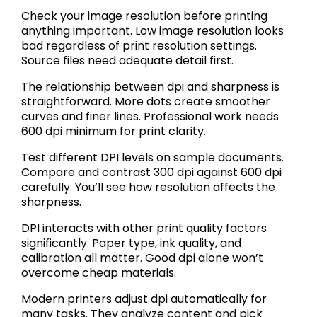
Check your image resolution before printing
anything important. Low image resolution looks
bad regardless of print resolution settings.
Source files need adequate detail first.
The relationship between dpi and sharpness is
straightforward. More dots create smoother
curves and finer lines. Professional work needs
600 dpi minimum for print clarity.
Test different DPI levels on sample documents.
Compare and contrast 300 dpi against 600 dpi
carefully. You’ll see how resolution affects the
sharpness.
DPI interacts with other print quality factors
significantly. Paper type, ink quality, and
calibration all matter. Good dpi alone won’t
overcome cheap materials.
Modern printers adjust dpi automatically for
many tasks. They analyze content and pick