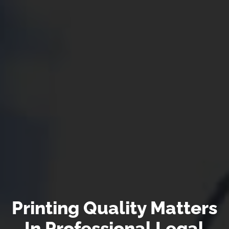
Printing Quality Matters
In Professional Legal