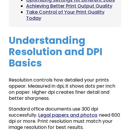
Achieving Better Print Output Quality
Take Control of Your Print Quality
Today
Understanding
Resolution and DPI
Basics
Resolution controls how detailed your prints
appear. Measured in dpi, it shows dots per inch
on paper. Higher dpi creates finer detail and
better sharpness.
Standard office documents use 300 dpi
successfully.
Legal papers and photos
need 600
dpi or more. Print resolution must match your
image resolution for best results.