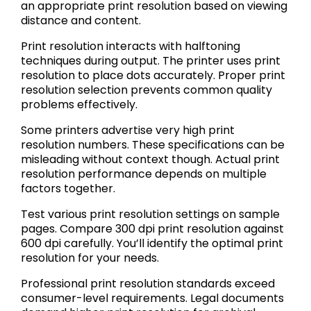
an appropriate print resolution based on viewing
distance and content.
Print resolution interacts with halftoning
techniques during output. The printer uses print
resolution to place dots accurately. Proper print
resolution selection prevents common quality
problems effectively.
Some printers advertise very high print
resolution numbers. These specifications can be
misleading without context though. Actual print
resolution performance depends on multiple
factors together.
Test various print resolution settings on sample
pages. Compare 300 dpi print resolution against
600 dpi carefully. You’ll identify the optimal print
resolution for your needs.
Professional print resolution standards exceed
consumer-level requirements. Legal documents