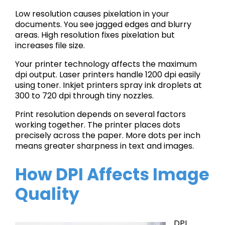
Low resolution causes pixelation in your
documents. You see jagged edges and blurry
areas. High resolution fixes pixelation but
increases file size.
Your printer technology affects the maximum
dpi output. Laser printers handle 1200 dpi easily
using toner. Inkjet printers spray ink droplets at
300 to 720 dpi through tiny nozzles.
Print resolution depends on several factors
working together. The printer places dots
precisely across the paper. More dots per inch
means greater sharpness in text and images.
How DPI Affects Image
Quality
DPI