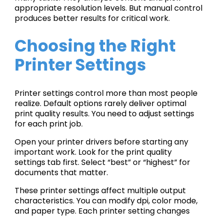
appropriate resolution levels. But manual control
produces better results for critical work.
Choosing the Right
Printer Settings
Printer settings control more than most people
realize. Default options rarely deliver optimal
print quality results. You need to adjust settings
for each print job.
Open your printer drivers before starting any
important work. Look for the print quality
settings tab first. Select “best” or “highest” for
documents that matter.
These printer settings affect multiple output
characteristics. You can modify dpi, color mode,
and paper type. Each printer setting changes