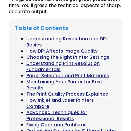
time. You’ll grasp the technical aspects of sharp,
accurate output.
Table of Contents
Understanding Resolution and DPI
Basics
How DPI Affects Image Quality
Choosing the Right Printer Settings
Understanding Print Resolution
Fundamentals
Paper Selection and Print Materials
Maintaining Your Printer for Best
Results
The Print Quality Process Explained
How Inkjet and Laser Printers
Compare
Advanced Techniques for
Professional Results
Fixing Common Problems
Optimizing Settings for Different Jobs