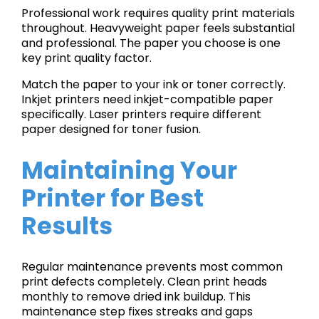
Professional work requires quality print materials
throughout. Heavyweight paper feels substantial
and professional. The paper you choose is one
key print quality factor.
Match the paper to your ink or toner correctly.
Inkjet printers need inkjet-compatible paper
specifically. Laser printers require different
paper designed for toner fusion.
Maintaining Your
Printer for Best
Results
Regular maintenance prevents most common
print defects completely. Clean print heads
monthly to remove dried ink buildup. This
maintenance step fixes streaks and gaps